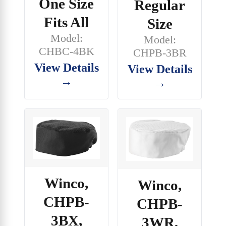
One Size
Regular
Fits All
Size
Model:
Model:
CHBC-4BK
CHPB-3BR
View Details
View Details
→
→
Winco,
Winco,
CHPB-
CHPB-
3BX,
3WR,