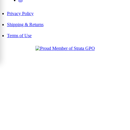
Privacy Policy
Shipping & Returns
Terms of Use