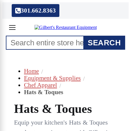
301.662.8363
SEARCH
Home
Equipment & Supplies
Chef Apparel
Hats & Toques
Hats & Toques
Equip your kitchen's Hats & Toques