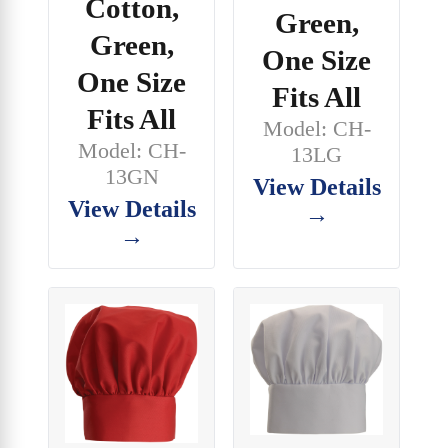
Cotton,
Green,
Green,
One Size
One Size
Fits All
Fits All
Model: CH-
Model: CH-
13LG
13GN
View Details
View Details
→
→