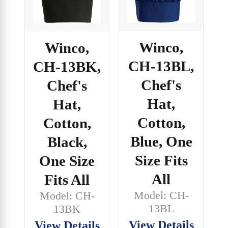
Winco,
Winco,
CH-13BL,
CH-13BK,
Chef's
Chef's
Hat,
Hat,
Cotton,
Cotton,
Blue, One
Black,
Size Fits
One Size
All
Fits All
Model: CH-
Model: CH-
13BL
13BK
View Details
View Details