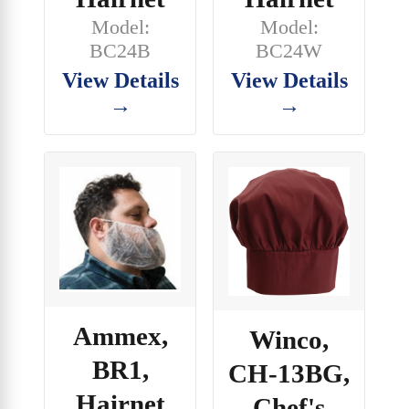
Model:
Model:
BC24B
BC24W
View Details
View Details
→
→
Ammex,
Winco,
BR1,
CH-13BG,
Hairnet
Chef's