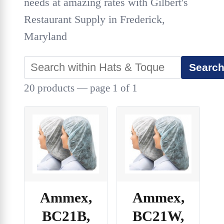
needs at amazing rates with Gilbert's
Restaurant Supply in Frederick,
Maryland
Searc
20 products — page 1 of 1
Ammex,
Ammex,
BC21B,
BC21W,