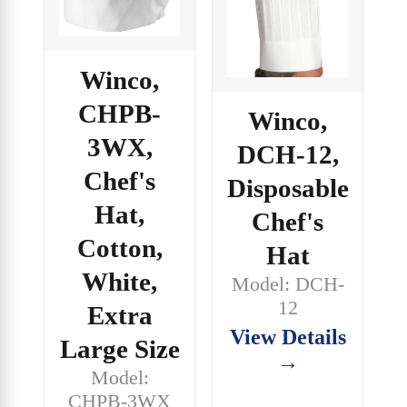
Winco,
CHPB-
Winco,
3WX,
DCH-12,
Chef's
Disposable
Hat,
Chef's
Cotton,
Hat
White,
Model: DCH-
12
Extra
View Details
Large Size
→
Model:
CHPB-3WX