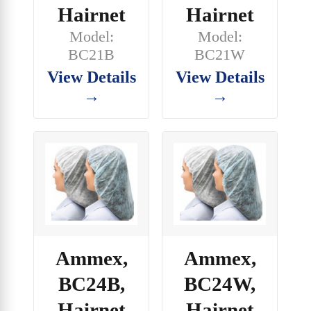
Hairnet
Hairnet
Model:
Model:
BC21B
BC21W
View Details
View Details
→
→
Ammex,
Ammex,
BC24B,
BC24W,
Hairnet
Hairnet