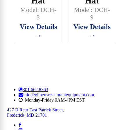
Hat
Hat
Model: DCH-
Model: DCH-
3
9
View Details
View Details
→
→
301.662.8363
info@gilbertsrestaurantequipment.com
Monday-Friday 9AM-4PM EST
427 B Rear East Patrick Street
,
Frederick, MD 21701