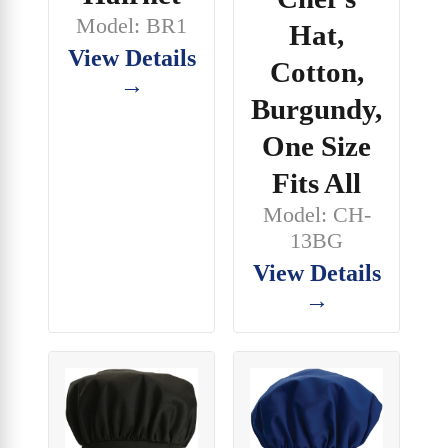
Model: BR1
Hat,
View Details
Cotton,
→
Burgundy,
One Size
Fits All
Model: CH-
13BG
View Details
→