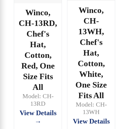
Winco,
Winco,
CH-
CH-13RD,
13WH,
Chef's
Chef's
Hat,
Hat,
Cotton,
Cotton,
Red, One
White,
Size Fits
One Size
All
Fits All
Model: CH-
13RD
Model: CH-
13WH
View Details
→
View Details
→