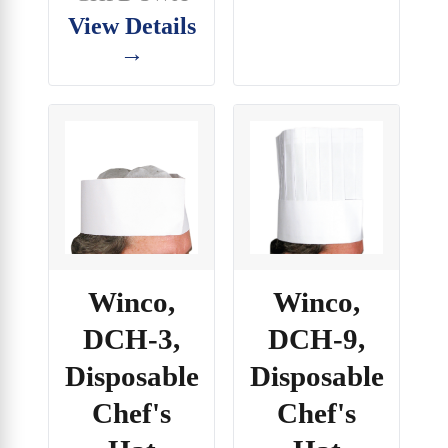
View Details
→
Winco,
Winco,
DCH-3,
DCH-9,
Disposable
Disposable
Chef's
Chef's