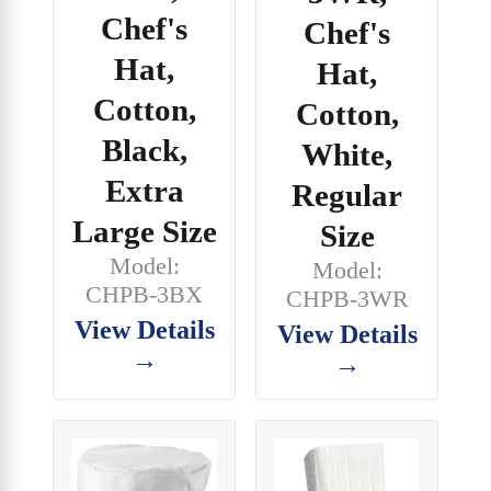
Chef's
Chef's
Hat,
Hat,
Cotton,
Cotton,
Black,
White,
Extra
Regular
Large Size
Size
Model:
Model:
CHPB-3BX
CHPB-3WR
View Details
View Details
→
→