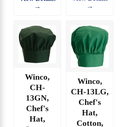
→
→
Winco,
Winco,
CH-
CH-13LG,
13GN,
Chef's
Chef's
Hat,
Hat,
Cotton,