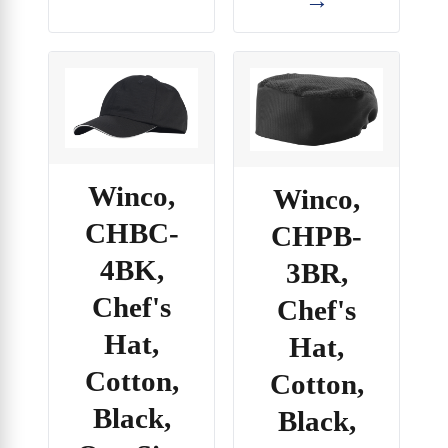
Winco,
Winco,
CHBC-
CHPB-
4BK,
3BR,
Chef's
Chef's
Hat,
Hat,
Cotton,
Cotton,
Black,
Black,