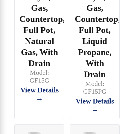
Gas,
Gas,
Countertop,
Countertop,
Full Pot,
Full Pot,
Natural
Liquid
Gas, With
Propane,
Drain
With
Model:
Drain
GF15G
Model:
View Details
GF15PG
→
View Details
→