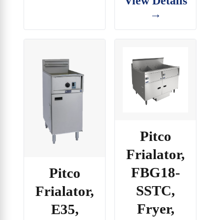
View Details
→
Pitco
Frialator,
FBG18-
Pitco
SSTC,
Frialator,
Fryer,
E35,