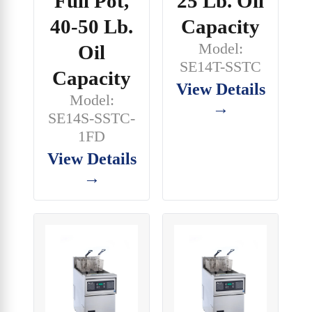
Full Pot,
25 Lb. Oil
40-50 Lb.
Capacity
Model:
Oil
SE14T-SSTC
Capacity
View Details
Model:
→
SE14S-SSTC-
1FD
View Details
→