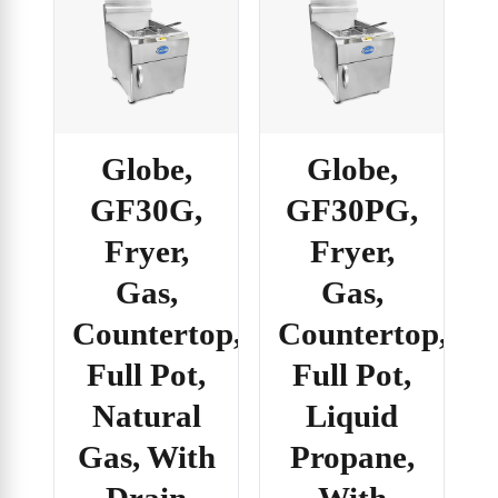
Globe,
Globe,
GF30G,
GF30PG,
Fryer,
Fryer,
Gas,
Gas,
Countertop,
Countertop,
Full Pot,
Full Pot,
Natural
Liquid
Gas, With
Propane,