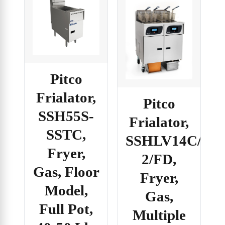
Pitco
Frialator,
Pitco
SSH55S-
Frialator,
SSTC,
SSHLV14C/14T
Fryer,
2/FD,
Gas, Floor
Fryer,
Model,
Gas,
Full Pot,
Multiple