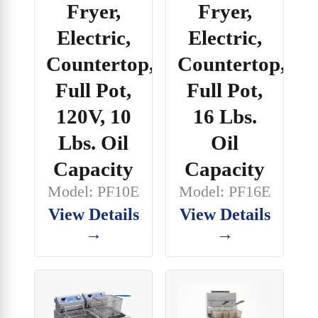
Fryer,
Fryer,
Electric,
Electric,
Countertop,
Countertop,
Full Pot,
Full Pot,
120V, 10
16 Lbs.
Lbs. Oil
Oil
Capacity
Capacity
Model: PF10E
Model: PF16E
View Details
View Details
→
→