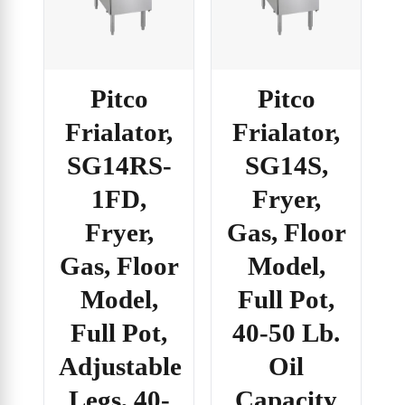
Pitco
Pitco
Frialator,
Frialator,
SG14RS-
SG14S,
1FD,
Fryer,
Fryer,
Gas, Floor
Gas, Floor
Model,
Model,
Full Pot,
Full Pot,
40-50 Lb.
Adjustable
Oil
Legs, 40-
Capacity