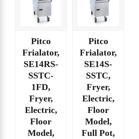
Pitco
Pitco
Frialator,
Frialator,
SE14RS-
SE14S-
SSTC-
SSTC,
1FD,
Fryer,
Fryer,
Electric,
Electric,
Floor
Floor
Model,
Model,
Full Pot,