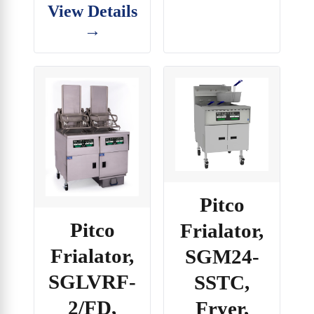
View Details
→
Pitco
Pitco
Frialator,
Frialator,
SGM24-
SGLVRF-
SSTC,
2/FD,
Fryer,