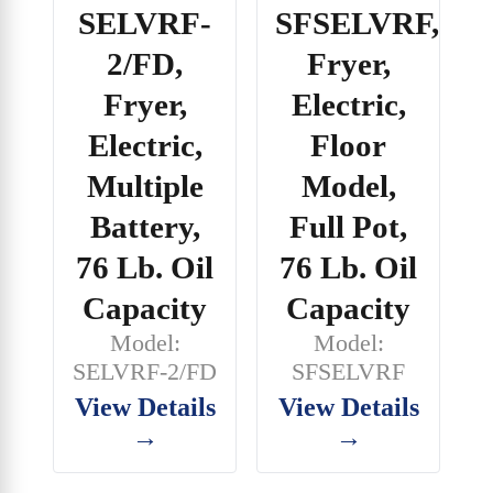
SELVRF-
SFSELVRF,
2/FD,
Fryer,
Fryer,
Electric,
Electric,
Floor
Multiple
Model,
Battery,
Full Pot,
76 Lb. Oil
76 Lb. Oil
Capacity
Capacity
Model:
Model:
SELVRF-2/FD
SFSELVRF
View Details
View Details
→
→