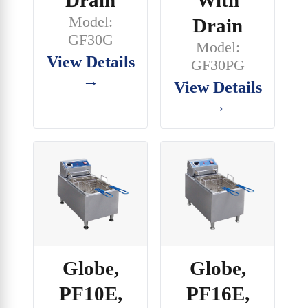
Drain
With
Model:
Drain
GF30G
Model:
View Details
GF30PG
→
View Details
→
Globe,
Globe,
PF10E,
PF16E,