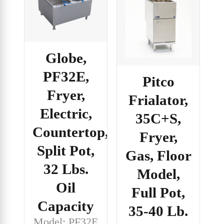
Globe,
PF32E,
Pitco
Fryer,
Frialator,
Electric,
35C+S,
Countertop,
Fryer,
Split Pot,
Gas, Floor
32 Lbs.
Model,
Oil
Full Pot,
Capacity
35-40 Lb.
Model: PF32E