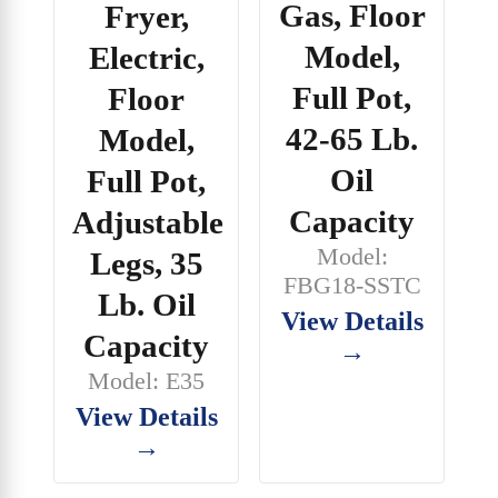
Gas, Floor
Fryer,
Model,
Electric,
Full Pot,
Floor
42-65 Lb.
Model,
Oil
Full Pot,
Capacity
Adjustable
Model:
Legs, 35
FBG18-SSTC
Lb. Oil
View Details
Capacity
→
Model: E35
View Details
→