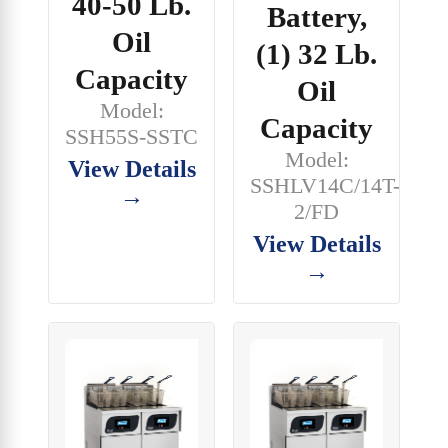
40-50 Lb.
Battery,
Oil
(1) 32 Lb.
Capacity
Oil
Model:
Capacity
SSH55S-SSTC
Model:
View Details
SSHLV14C/14T-
→
2/FD
View Details
→