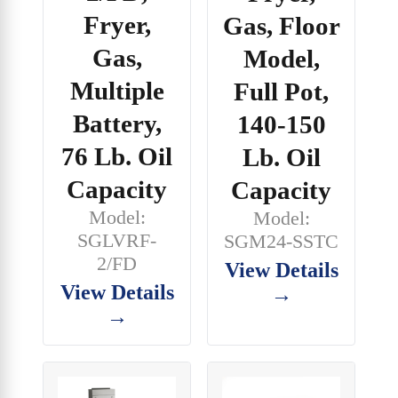
Fryer,
Gas, Floor
Gas,
Model,
Multiple
Full Pot,
Battery,
140-150
76 Lb. Oil
Lb. Oil
Capacity
Capacity
Model:
Model:
SGLVRF-
SGM24-SSTC
2/FD
View Details
View Details
→
→