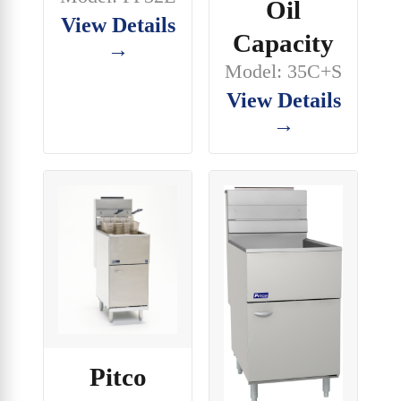
Oil
View Details
Capacity
→
Model: 35C+S
View Details
→
Pitco