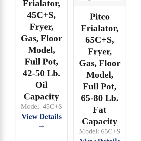
Frialator,
45C+S,
Pitco
Fryer,
Frialator,
Gas, Floor
65C+S,
Model,
Fryer,
Full Pot,
Gas, Floor
42-50 Lb.
Model,
Oil
Full Pot,
Capacity
65-80 Lb.
Model: 45C+S
Fat
View Details
Capacity
→
Model: 65C+S