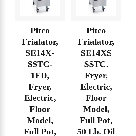
Pitco
Pitco
Frialator,
Frialator,
SE14X-
SE14XS
SSTC-
SSTC,
1FD,
Fryer,
Fryer,
Electric,
Electric,
Floor
Floor
Model,
Model,
Full Pot,
Full Pot,
50 Lb. Oil