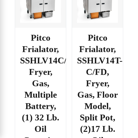
Pitco
Pitco
Frialator,
Frialator,
SSHLV14C/184R/FD,
SSHLV14T-
Fryer,
C/FD,
Gas,
Fryer,
Multiple
Gas, Floor
Battery,
Model,
(1) 32 Lb.
Split Pot,
Oil
(2)17 Lb.