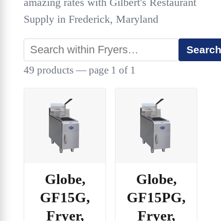
amazing rates with Gilbert's Restaurant
Supply in Frederick, Maryland
Searc
49 products — page 1 of 1
Globe,
Globe,
GF15G,
GF15PG,
Fryer,
Fryer,