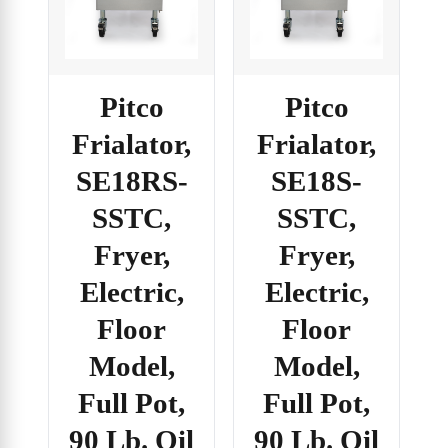
Pitco
Pitco
Frialator,
Frialator,
SE18RS-
SE18S-
SSTC,
SSTC,
Fryer,
Fryer,
Electric,
Electric,
Floor
Floor
Model,
Model,
Full Pot,
Full Pot,
90 Lb. Oil
90 Lb. Oil