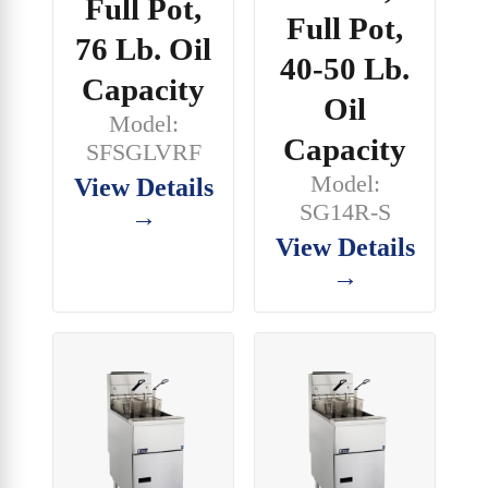
Full Pot,
Full Pot,
76 Lb. Oil
40-50 Lb.
Capacity
Oil
Model:
Capacity
SFSGLVRF
Model:
View Details
SG14R-S
→
View Details
→