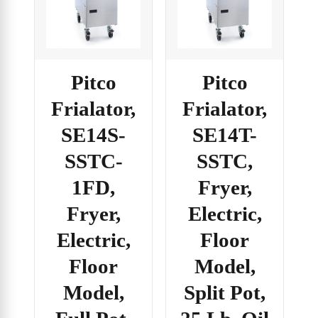
Pitco
Pitco
Frialator,
Frialator,
SE14S-
SE14T-
SSTC-
SSTC,
1FD,
Fryer,
Fryer,
Electric,
Electric,
Floor
Floor
Model,
Model,
Split Pot,