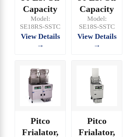
Capacity
Capacity
Model:
Model:
SE18RS-SSTC
SE18S-SSTC
View Details
View Details
→
→
Pitco
Pitco
Frialator,
Frialator,