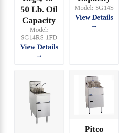
Model: SG14S
50 Lb. Oil
View Details
Capacity
→
Model:
SG14RS-1FD
View Details
→
Pitco