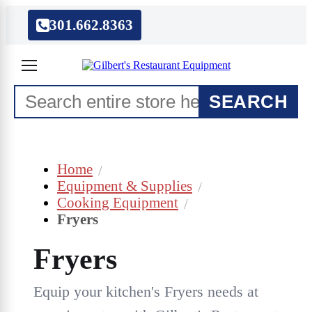
301.662.8363
SEARCH
Home
Equipment & Supplies
Cooking Equipment
Fryers
Fryers
Equip your kitchen's Fryers needs at