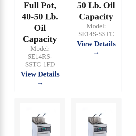
Full Pot,
50 Lb. Oil
40-50 Lb.
Capacity
Model:
Oil
SE14S-SSTC
Capacity
View Details
Model:
→
SE14RS-
SSTC-1FD
View Details
→