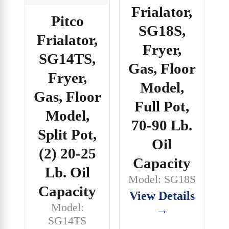
Frialator,
Pitco
SG18S,
Frialator,
Fryer,
SG14TS,
Gas, Floor
Fryer,
Model,
Gas, Floor
Full Pot,
Model,
70-90 Lb.
Split Pot,
Oil
(2) 20-25
Capacity
Lb. Oil
Model: SG18S
Capacity
View Details
Model:
→
SG14TS