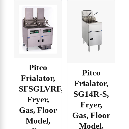
Pitco
Pitco
Frialator,
Frialator,
SFSGLVRF,
SG14R-S,
Fryer,
Fryer,
Gas, Floor
Gas, Floor
Model,
Model,