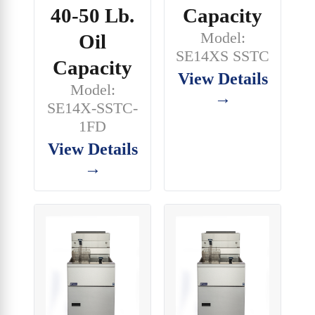
40-50 Lb.
Capacity
Model:
Oil
SE14XS SSTC
Capacity
View Details
Model:
→
SE14X-SSTC-
1FD
View Details
→