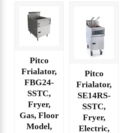
Pitco
Frialator,
Pitco
FBG24-
Frialator,
SSTC,
SE14RS-
Fryer,
SSTC,
Gas, Floor
Fryer,
Model,
Electric,