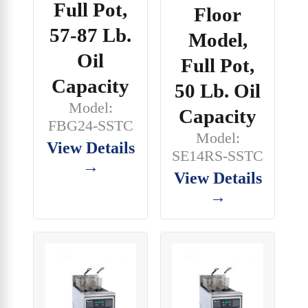
Full Pot,
Floor
57-87 Lb.
Model,
Oil
Full Pot,
Capacity
50 Lb. Oil
Model:
Capacity
FBG24-SSTC
Model:
View Details
SE14RS-SSTC
→
View Details
→