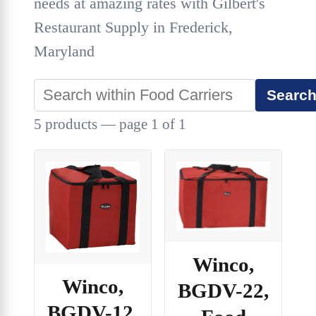
needs at amazing rates with Gilbert's
Restaurant Supply in Frederick,
Maryland
Searc
5 products — page 1 of 1
Winco,
Winco,
BGDV-22,
BGDV-12,