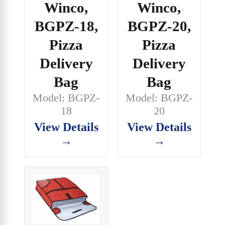
Winco,
Winco,
BGPZ-18,
BGPZ-20,
Pizza
Pizza
Delivery
Delivery
Bag
Bag
Model: BGPZ-
Model: BGPZ-
18
20
View Details
View Details
→
→