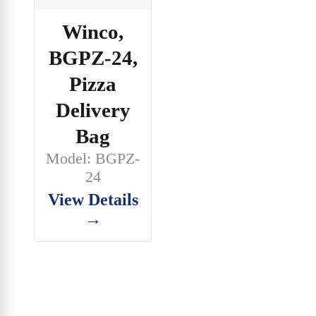
Winco,
BGPZ-24,
Pizza
Delivery
Bag
Model: BGPZ-
24
View Details
→