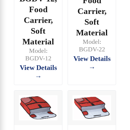
Food
Food
Carrier,
Carrier,
Soft
Soft
Material
Material
Model:
BGDV-22
Model:
BGDV-12
View Details
→
View Details
→