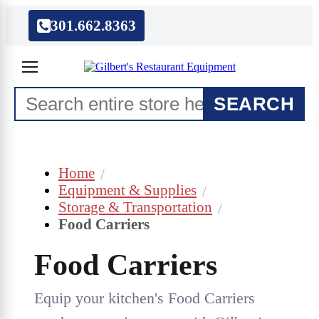
301.662.8363
SEARCH
Home
Equipment & Supplies
Storage & Transportation
Food Carriers
Food Carriers
Equip your kitchen's Food Carriers