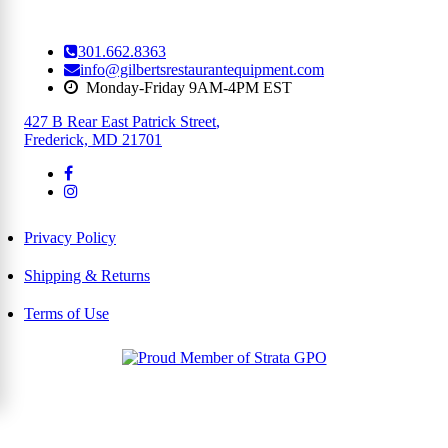
301.662.8363
info@gilbertsrestaurantequipment.com
Monday-Friday 9AM-4PM EST
427 B Rear East Patrick Street
,
Frederick, MD 21701
Privacy Policy
Shipping & Returns
Terms of Use