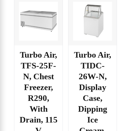
Turbo Air,
Turbo Air,
TFS-25F-
TIDC-
N, Chest
26W-N,
Freezer,
Display
R290,
Case,
With
Dipping
Drain, 115
Ice
V
Cream,