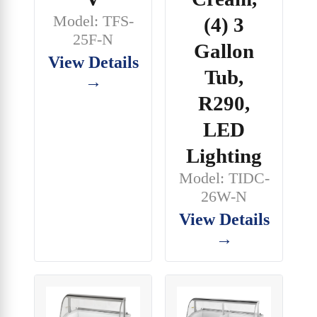
Model: TFS-
(4) 3
25F-N
Gallon
View Details
Tub,
→
R290,
LED
Lighting
Model: TIDC-
26W-N
View Details
→