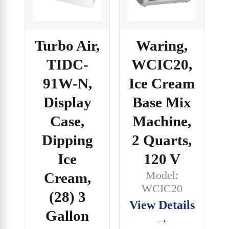
Turbo Air,
Waring,
TIDC-
WCIC20,
91W-N,
Ice Cream
Display
Base Mix
Case,
Machine,
Dipping
2 Quarts,
Ice
120 V
Model:
Cream,
WCIC20
(28) 3
View Details
Gallon
→