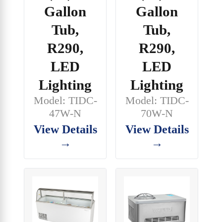
Gallon
Gallon
Tub,
Tub,
R290,
R290,
LED
LED
Lighting
Lighting
Model: TIDC-
Model: TIDC-
70W-N
47W-N
View Details
View Details
→
→