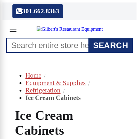
301.662.8363
SEARCH
Home
Equipment & Supplies
Refrigeration
Ice Cream Cabinets
Ice Cream
Cabinets