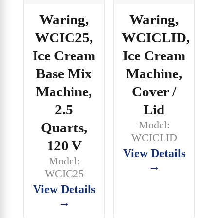
Waring,
Waring,
WCIC25,
WCICLID,
Ice Cream
Ice Cream
Base Mix
Machine,
Machine,
Cover /
2.5
Lid
Model:
Quarts,
WCICLID
120 V
View Details
Model:
→
WCIC25
View Details
→