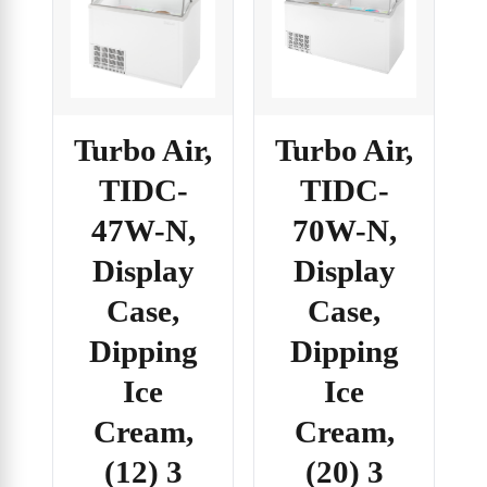
Turbo Air,
Turbo Air,
TIDC-
TIDC-
70W-N,
47W-N,
Display
Display
Case,
Case,
Dipping
Dipping
Ice
Ice
Cream,
Cream,
(20) 3
(12) 3