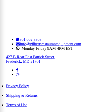
301.662.8363
info@gilbertsrestaurantequipment.com
Monday-Friday 9AM-4PM EST
427 B Rear East Patrick Street
,
Frederick, MD 21701
Privacy Policy
Shipping & Returns
Terms of Use