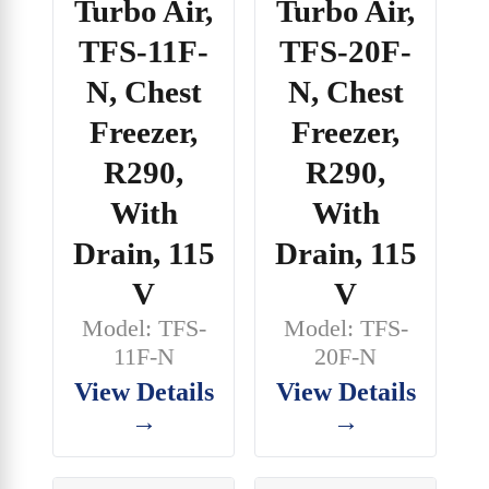
Turbo Air,
Turbo Air,
TFS-20F-
TFS-11F-
N, Chest
N, Chest
Freezer,
Freezer,
R290,
R290,
With
With
Drain, 115
Drain, 115
V
V
Model: TFS-
Model: TFS-
20F-N
11F-N
View Details
View Details
→
→